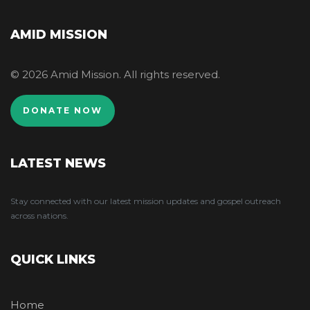
AMID MISSION
© 2026 Amid Mission. All rights reserved.
DONATE NOW
LATEST NEWS
Stay connected with our latest mission updates and gospel outreach
across nations.
QUICK LINKS
Home