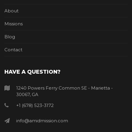
About
Missions
Blog
Contact
HAVE A QUESTION?
1240 Powers Ferry Common SE - Marietta -
30067, GA
+1 (678) 523-3172
info@amidmission.com