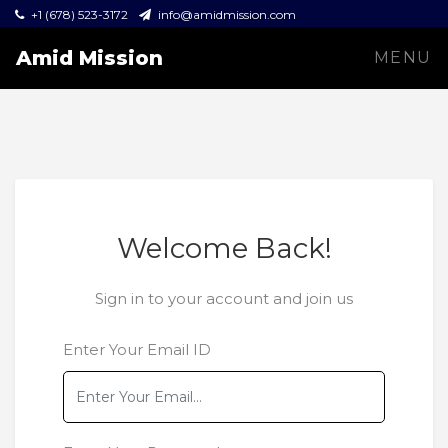
+1 (678) 523-3172
info@amidmission.com
Amid Mission
MENU
Welcome Back!
Sign in to your account and join us
Enter Your Email ID