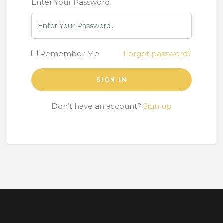
Enter Your Password
Remember Me
Forgot password?
SIGN IN
Don’t have an account?
Sign up