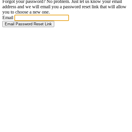
Forgot your password? No problem. Just let us know your email
address and we will email you a password reset link that will allow
you to choose a new one.
Email
Email Password Reset Link